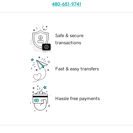
480-651-9741
Safe & secure
transactions
Fast & easy transfers
Hassle free payments