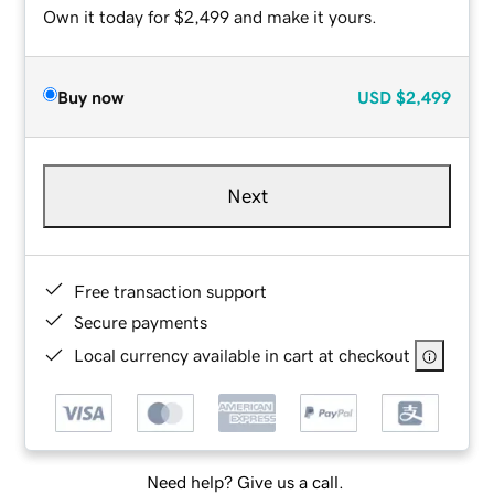
Own it today for $2,499 and make it yours.
Buy now
USD
$2,499
Next
Free transaction support
Secure payments
Local currency available in cart at checkout
Need help? Give us a call.