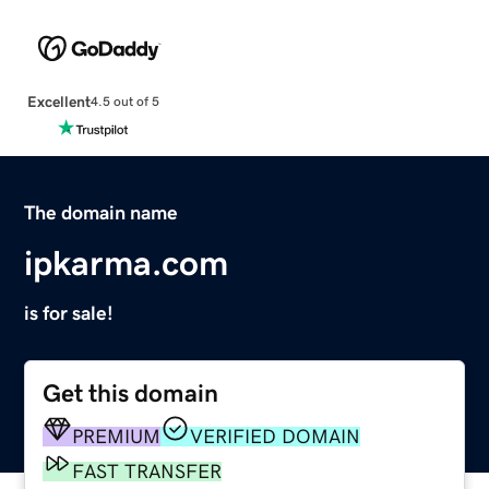
Excellent
4.5 out of 5
The domain name
ipkarma.com
is for sale!
Get this domain
PREMIUM
VERIFIED DOMAIN
FAST TRANSFER